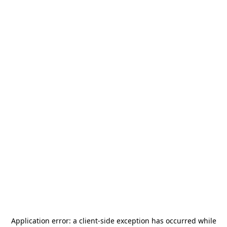
Application error: a
client
-side exception has occurred while