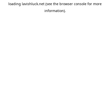
loading
lavishluck.net
(see the
browser console
for more
information).