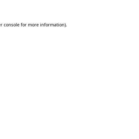
r console
for more information).