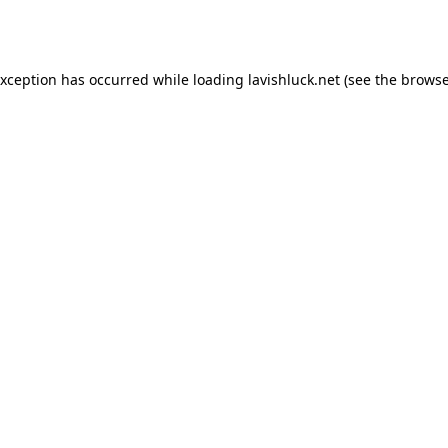
exception has occurred while loading
lavishluck.net
(see the
browse