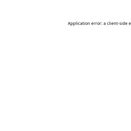
Application error: a
client
-side 