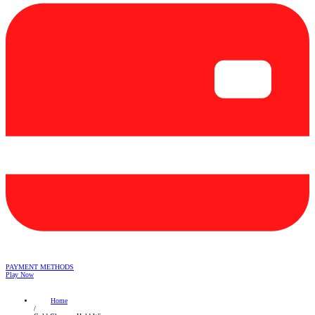
PAYMENT METHODS
Play Now
Home
/