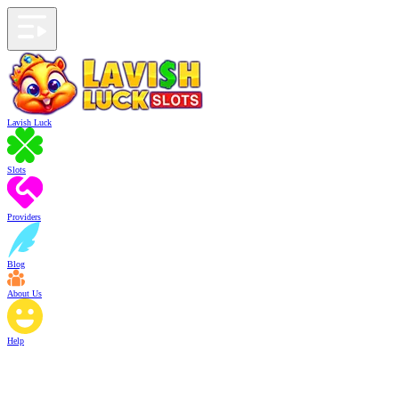
Lavish Luck
Slots
Providers
Blog
About Us
Help