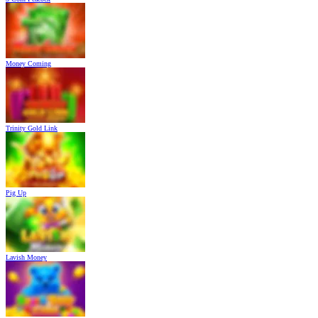
Money Coming
Trinity Gold Link
Pig Up
Lavish Money