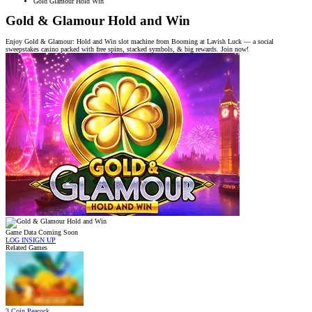
Gold Glamour Hold Win
Gold & Glamour Hold and Win
Enjoy Gold & Glamour: Hold and Win slot machine from Booming at Lavish Luck — a social
sweepstakes casino packed with free spins, stacked symbols, & big rewards. Join now!
Game Data Coming Soon
LOG IN
SIGN UP
Related Games
3 Coin Peacock