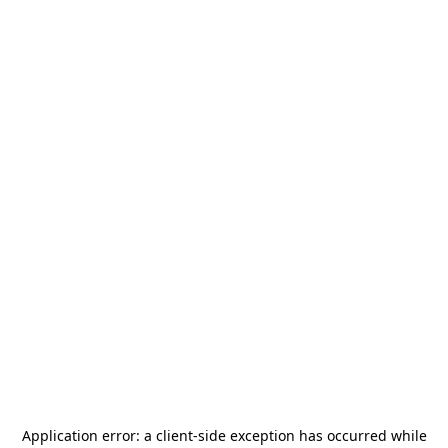
Application error: a
client
-side exception has occurred while