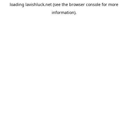
loading
lavishluck.net
(see the
browser console
for more
information).