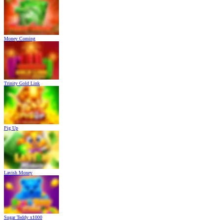
Money Coming
Trinity Gold Link
Pig Up
Lavish Money
Sugar Teddy x1000