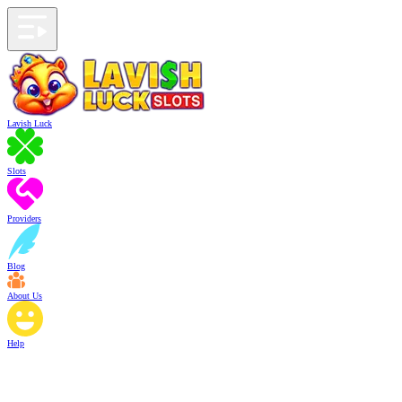
Lavish Luck
Slots
Providers
Blog
About Us
Help