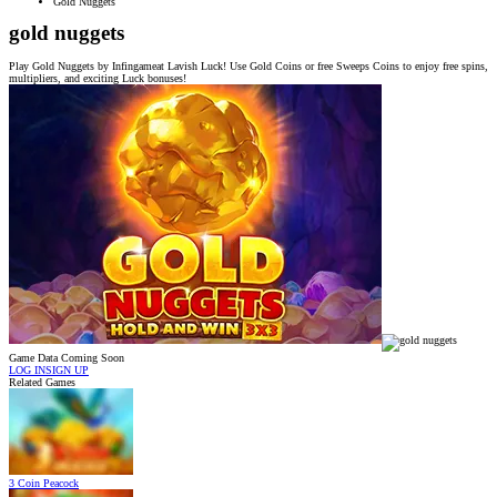
Gold Nuggets
gold nuggets
Play Gold Nuggets by Infingameat Lavish Luck! Use Gold Coins or free Sweeps Coins to enjoy free spins,
multipliers, and exciting Luck bonuses!
Game Data Coming Soon
LOG IN
SIGN UP
Related Games
3 Coin Peacock