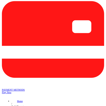
PAYMENT METHODS
Play Now
Home
/