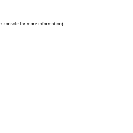
r console
for more information).