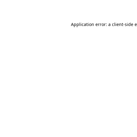
Application error: a
client
-side 