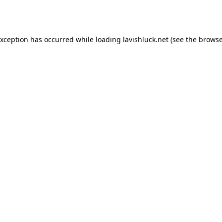
exception has occurred while loading
lavishluck.net
(see the
browse