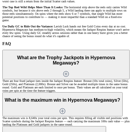
worst case is still a return from the initial Scatter cash values.
The Top Reel Wild Helps More Than It Looks:
The horizontal strip above the reels only carries Wild
symbols, but because it sits above reels 2 through 5, a Wild landing there can apply to multiple rows on
those reels simultaneously. On spins where the reels show 6 or 7 symbols, that single Wild has more
potential positions to contribute to — making it more impactful than a standard Wild on a fixed-row
game.
Use Daily GC to Ride Out the Variance:
Lavish Luck hands out free Gold Coins every day at no cost.
Hypernova Megaways has medium-to-high volatility, which means the Jackpot Respins feature won't arrive
every few spins. Using daily GC steadily across sessions rather than in one heavy burst gives you a better
chance of seeing the bonus round do what it's capable of.
FAQ
What are the Trophy Jackpots in Hypernova
Megaways?
There are four fixed jackpot tiers inside the Jackpot Respins feature: Bronze (10x total coins), Silver (50x),
Gold (250x), and Platinum (2,000x). Bronze and Silver can be awarded multiple times in the same bonus
round. Gold and Platinum are each limited to once per bonus. Their values are all calculated on your total
coins per spin at the time the feature triggers.
What is the maximum win in Hypernova Megaways?
The maximum win is 8,640x your total coins per spin. This requires filling all visible reel positions with
Scatter symbols during the Jackpot Respins feature — each carrying the maximum 100x cash value — plus
landing the Platinum and Gold jackpots in the same round.