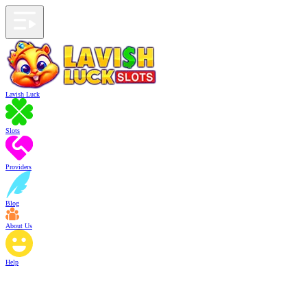
Lavish Luck
Slots
Providers
Blog
About Us
Help