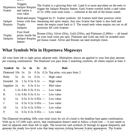
Triggers
The Scatter is a glowing fiery orb. Land 6 or more anywhere on the reels to
Hypernova
Jackpot Respins
trigger the Jackpot Respins feature. Each Scatter symbol holds a cash value
Scatter
and carries a
of 1x–100x your total coins — collected at the end of the bonus round.
coin value
Hold-and-respin
Triggered by 6+ Scatter symbols. All Scatters hold their position while
Jackpot
bonus with four
remaining reel spots respin. Any new Scatter that lands is also held and
Respins
Trophy
resets the respin count back to 3. The round ends when respins run out or all
Jackpots
positions fill with Scatters.
Four fixed
Bronze (10x), Silver (50x), Gold (250x), and Platinum (2,000x) — all based
Trophy
prizes inside the
on your total coins per spin. Platinum and Gold can only be awarded once
Jackpots
Jackpot Respins
per bonus round. Silver and Bronze can land multiple times.
feature
What Symbols Win in Hypernova Megaways
All wins form left to right across adjacent reels. Multipliers shown are applied to your line play amount
per winning combination. The Diamond win pays from 2 matching symbols; all others require at least 3:
Symbol
6x
5x
4x
3x
2x
Role
Diamond
10x
5x
2x
0.5x
0.2x
Top prize, win pays from 2
Ruby
5x
2x
1x
0.3x
—
High value
Emerald
3x
1.5x
0.5x
0.2x
—
High value
Sapphire
2x
1x
0.3x
0.1x
—
Mid value
A
1.5x
0.8x
0.3x
0.1x
—
Low value
K
1.5x
0.8x
0.3x
0.1x
—
Low value
Q
1x
0.5x
0.2x
0.05x
—
Low value
J
1x
0.5x
0.2x
0.05x
—
Low value
10
1x
0.5x
0.2x
0.05x
—
Low value
9
1x
0.5x
0.2x
0.05x
—
Low value
The Diamond rewarding 100x your total coins for six of a kind is the headline base game combination.
With up to 117,649 ways active, that combination doesn't need to follow a fixed line — it just needs to
land on adjacent reels from left to right. The lower-tier card symbols (9 through A) appear frequently and
generate the steady low-level wins that keep sessions ticking between Scatter appearances. The Scatter