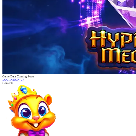
Game Data Coming Soon
LOG IN
SIGN UP
Contents