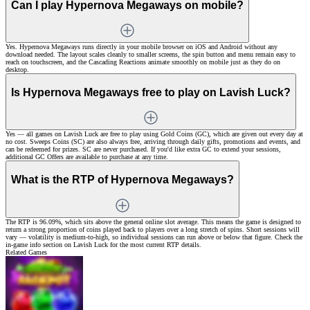
Can I play Hypernova Megaways on mobile?
Yes. Hypernova Megaways runs directly in your mobile browser on iOS and Android without any
download needed. The layout scales cleanly to smaller screens, the spin button and menu remain easy to
reach on touchscreen, and the Cascading Reactions animate smoothly on mobile just as they do on
desktop.
Is Hypernova Megaways free to play on Lavish Luck?
Yes — all games on Lavish Luck are free to play using Gold Coins (GC), which are given out every day at
no cost. Sweeps Coins (SC) are also always free, arriving through daily gifts, promotions and events, and
can be redeemed for prizes. SC are never purchased. If you'd like extra GC to extend your sessions,
additional GC Offers are available to purchase at any time.
What is the RTP of Hypernova Megaways?
The RTP is 96.09%, which sits above the general online slot average. This means the game is designed to
return a strong proportion of coins played back to players over a long stretch of spins. Short sessions will
vary — volatility is medium-to-high, so individual sessions can run above or below that figure. Check the
in-game info section on Lavish Luck for the most current RTP details.
Related Games