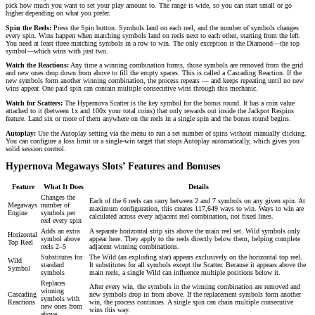
pick how much you want to set your play amount to. The range is wide, so you can start small or go
higher depending on what you prefer.
Spin the Reels:
Press the Spin button. Symbols land on each reel, and the number of symbols changes
every spin. Wins happen when matching symbols land on reels next to each other, starting from the left.
You need at least three matching symbols in a row to win. The only exception is the Diamond—the top
symbol—which wins with just two.
Watch the Reactions:
Any time a winning combination forms, those symbols are removed from the grid
and new ones drop down from above to fill the empty spaces. This is called a Cascading Reaction. If the
new symbols form another winning combination, the process repeats — and keeps repeating until no new
wins appear. One paid spin can contain multiple consecutive wins through this mechanic.
Watch for Scatters:
The Hypernova Scatter is the key symbol for the bonus round. It has a coin value
attached to it (between 1x and 100x your total coins) that only rewards out inside the Jackpot Respins
feature. Land six or more of them anywhere on the reels in a single spin and the bonus round begins.
Autoplay:
Use the Autoplay setting via the menu to run a set number of spins without manually clicking.
You can configure a loss limit or a single-win target that stops Autoplay automatically, which gives you
solid session control.
Hypernova Megaways Slots’ Features and Bonuses
Feature
What It Does
Details
Changes the
Each of the 6 reels can carry between 2 and 7 symbols on any given spin. At
Megaways
number of
maximum configuration, this creates 117,649 ways to win. Ways to win are
Engine
symbols per
calculated across every adjacent reel combination, not fixed lines.
reel every spin
Adds an extra
A separate horizontal strip sits above the main reel set. Wild symbols only
Horizontal
symbol above
appear here. They apply to the reels directly below them, helping complete
Top Reel
reels 2–5
adjacent winning combinations.
Substitutes for
The Wild (an exploding star) appears exclusively on the horizontal top reel.
Wild
standard
It substitutes for all symbols except the Scatter. Because it appears above the
Symbol
symbols
main reels, a single Wild can influence multiple positions below it.
Replaces
After every win, the symbols in the winning combination are removed and
winning
Cascading
new symbols drop in from above. If the replacement symbols form another
symbols with
Reactions
win, the process continues. A single spin can chain multiple consecutive
new ones from
wins this way.
above