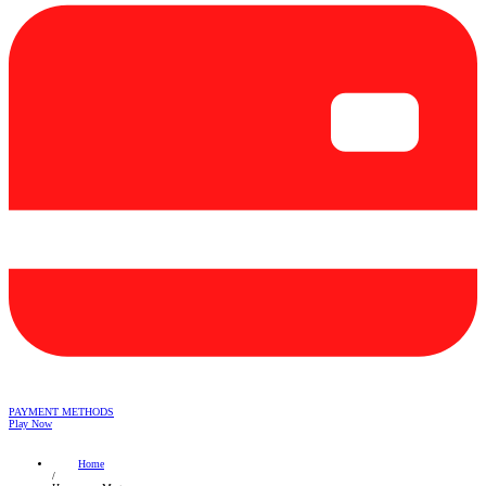
PAYMENT METHODS
Play Now
Home
/