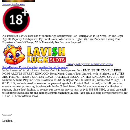
Journey to the West
All Interested Parties That The Minimum Age Requirement For Participation Is 18 Years, Or The Legal
Age Of Majority As Stipulated By Local Laws, Whichever Is Higher. We Take Pride In Offering This
Experience Free Of Charge, With Absolutely No Purchase Required.
Privacy policy
Terms of Services
Sweeps
Rules
Request Postal Code
Responsible Social Gameplay
In the interest of full disclosure: Prudent Owl Limited operates from RM22 2/F FU TAO BUILDING
NO.98 ARGYLE STREET KOWLOON Hong Kong. Cosmic Tour Limited, with its address at SUITES
31B, PHILPOT HOUSE STATION ROAD, RAYLEIGH ESSEX, UNITED KINGDOM, SS6 7HH, and
Summer Autumn Play Inc, with its address at 6635 S Dayton St, Ste 310 #533, Greenwood Village, CO
80111, US, are authorized to serve as the payment agents for Prudent Owl Limited, with full power to
execute payment processing functions within the United States. Should you require any clarification or
support, please don't hesitate to contact our customer service team at (+1) 888-698-5990, or send an email
to support@lavishluck.net and support@summerautumnplay.com. You can also send correspondence to our
UK or US office address above.
Loading...