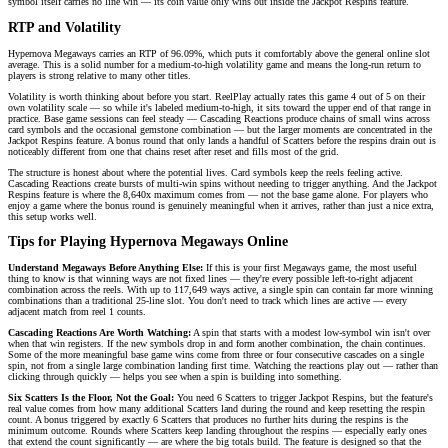
symbol itself carries no line win — its coin value only wins out inside the Jackpot Respins feature.
RTP and Volatility
Hypernova Megaways carries an RTP of 96.09%, which puts it comfortably above the general online slot
average. This is a solid number for a medium-to-high volatility game and means the long-run return to
players is strong relative to many other titles.
Volatility is worth thinking about before you start. ReelPlay actually rates this game 4 out of 5 on their
own volatility scale — so while it's labeled medium-to-high, it sits toward the upper end of that range in
practice. Base game sessions can feel steady — Cascading Reactions produce chains of small wins across
card symbols and the occasional gemstone combination — but the larger moments are concentrated in the
Jackpot Respins feature. A bonus round that only lands a handful of Scatters before the respins drain out is
noticeably different from one that chains reset after reset and fills most of the grid.
The structure is honest about where the potential lives. Card symbols keep the reels feeling active.
Cascading Reactions create bursts of multi-win spins without needing to trigger anything. And the Jackpot
Respins feature is where the 8,640x maximum comes from — not the base game alone. For players who
enjoy a game where the bonus round is genuinely meaningful when it arrives, rather than just a nice extra,
this setup works well.
Tips for Playing Hypernova Megaways Online
Understand Megaways Before Anything Else:
If this is your first Megaways game, the most useful
thing to know is that winning ways are not fixed lines — they're every possible left-to-right adjacent
combination across the reels. With up to 117,649 ways active, a single spin can contain far more winning
combinations than a traditional 25-line slot. You don't need to track which lines are active — every
adjacent match from reel 1 counts.
Cascading Reactions Are Worth Watching:
A spin that starts with a modest low-symbol win isn't over
when that win registers. If the new symbols drop in and form another combination, the chain continues.
Some of the more meaningful base game wins come from three or four consecutive cascades on a single
spin, not from a single large combination landing first time. Watching the reactions play out — rather than
clicking through quickly — helps you see when a spin is building into something.
Six Scatters Is the Floor, Not the Goal:
You need 6 Scatters to trigger Jackpot Respins, but the feature's
real value comes from how many additional Scatters land during the round and keep resetting the respin
count. A bonus triggered by exactly 6 Scatters that produces no further hits during the respins is the
minimum outcome. Rounds where Scatters keep landing throughout the respins — especially early ones
that extend the count significantly — are where the big totals build. The feature is designed so that the