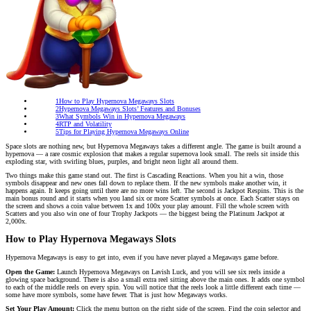
1
How to Play Hypernova Megaways Slots
2
Hypernova Megaways Slots’ Features and Bonuses
3
What Symbols Win in Hypernova Megaways
4
RTP and Volatility
5
Tips for Playing Hypernova Megaways Online
Space slots are nothing new, but Hypernova Megaways takes a different angle. The game is built around a
hypernova — a rare cosmic explosion that makes a regular supernova look small. The reels sit inside this
exploding star, with swirling blues, purples, and bright neon light all around them.
Two things make this game stand out. The first is Cascading Reactions. When you hit a win, those
symbols disappear and new ones fall down to replace them. If the new symbols make another win, it
happens again. It keeps going until there are no more wins left. The second is Jackpot Respins. This is the
main bonus round and it starts when you land six or more Scatter symbols at once. Each Scatter stays on
the screen and shows a coin value between 1x and 100x your play amount. Fill the whole screen with
Scatters and you also win one of four Trophy Jackpots — the biggest being the Platinum Jackpot at
2,000x.
How to Play Hypernova Megaways Slots
Hypernova Megaways is easy to get into, even if you have never played a Megaways game before.
Open the Game:
Launch Hypernova Megaways on Lavish Luck, and you will see six reels inside a
glowing space background. There is also a small extra reel sitting above the main ones. It adds one symbol
to each of the middle reels on every spin. You will notice that the reels look a little different each time —
some have more symbols, some have fewer. That is just how Megaways works.
Set Your Play Amount:
Click the menu button on the right side of the screen. Find the coin selector and