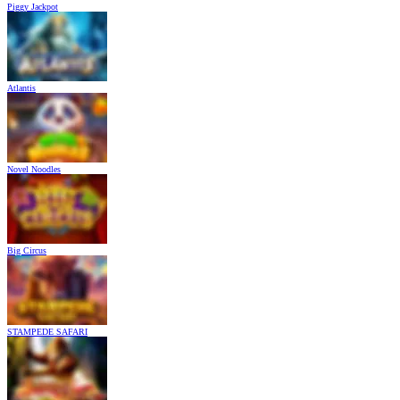
Piggy Jackpot
Atlantis
Novel Noodles
Big Circus
STAMPEDE SAFARI