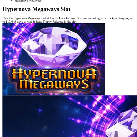
Hypernova Megaways
Hypernova Megaways Slot
Play the Hypernova Megaways slot at Lavish Luck for free. Discover cascading wins, Jackpot Respins, up
to 117,649 ways to win & huge Trophy Jackpots in the slot.