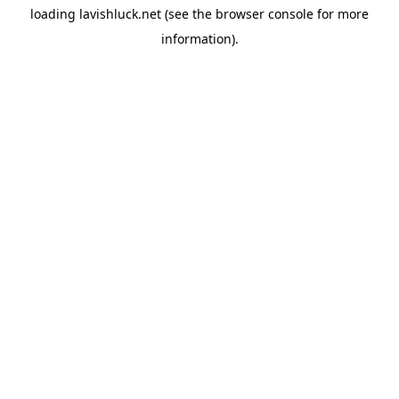
loading
lavishluck.net
(see the
browser console
for more
information).