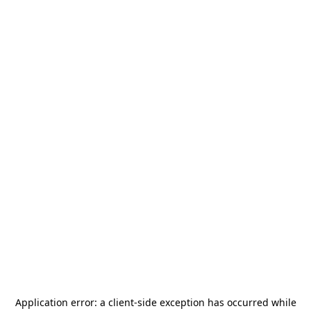
Application error: a
client
-side exception has occurred while