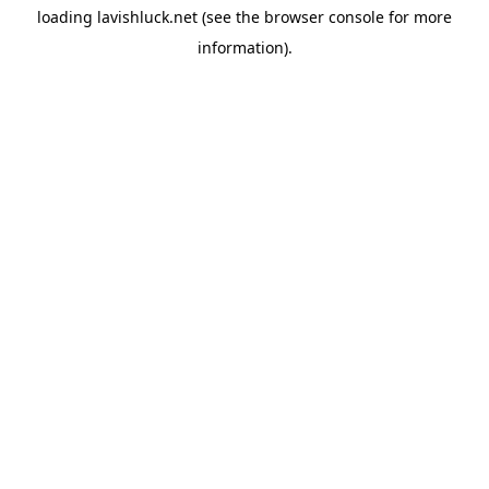
loading
lavishluck.net
(see the
browser console
for more
information).