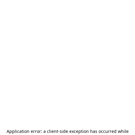
Application error: a
client
-side exception has occurred while