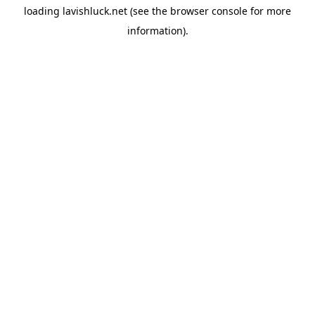
loading
lavishluck.net
(see the
browser console
for more
information).