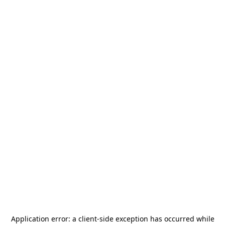
Application error: a
client
-side exception has occurred while