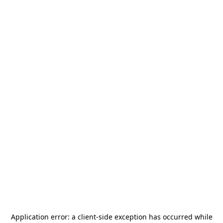
Application error: a
client
-side exception has occurred while