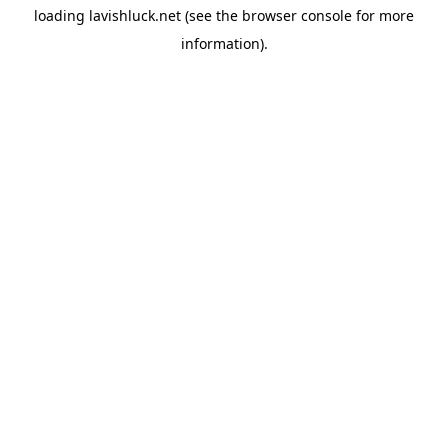
loading
lavishluck.net
(see the
browser console
for more
information).