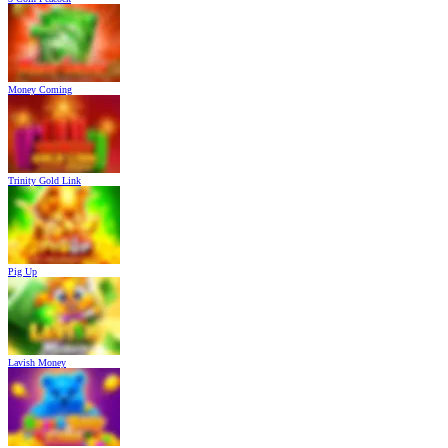
Money Coming
Trinity Gold Link
Pig Up
Lavish Money