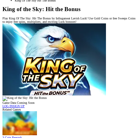
King Of The Sky Hit The Bonus
King of the Sky: Hit the Bonus
Play King Of The Sky: Hit The Bonus by Infingameat Lavish Luck! Use Gold Coins or free Sweeps Coins
to enjoy free spins, multipliers, and exciting Luck bonuses!
Game Data Coming Soon
LOG IN
SIGN UP
Related Games
3 Coin Peacock