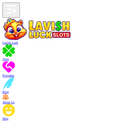
Lavish Luck
Slots
Providers
Blog
About Us
Help