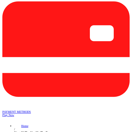
PAYMENT METHODS
Play Now
Home
/