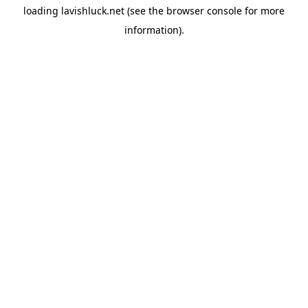
loading
lavishluck.net
(see the
browser console
for more
information).