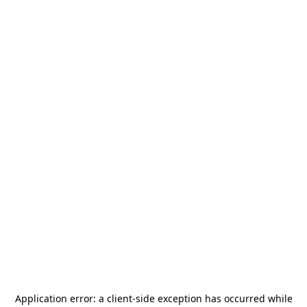
Application error: a
client
-side exception has occurred while