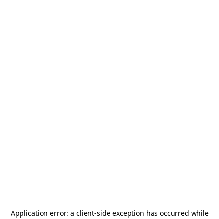
Application error: a
client
-side exception has occurred while