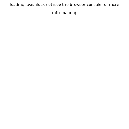
loading
lavishluck.net
(see the
browser console
for more
information).