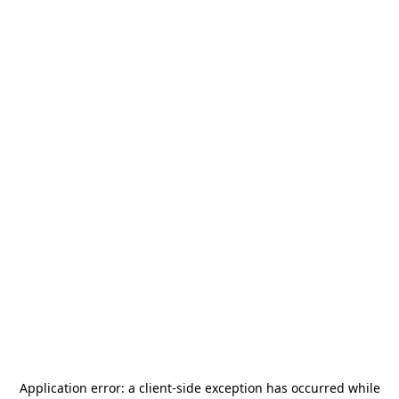
Application error: a
client
-side exception has occurred while