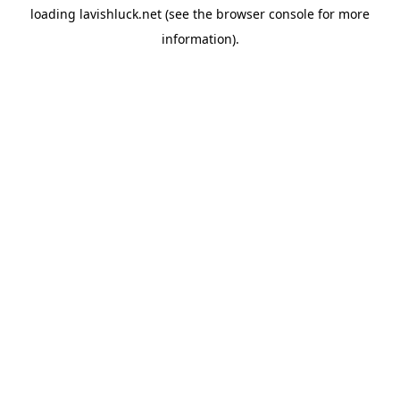
loading
lavishluck.net
(see the
browser console
for more
information).