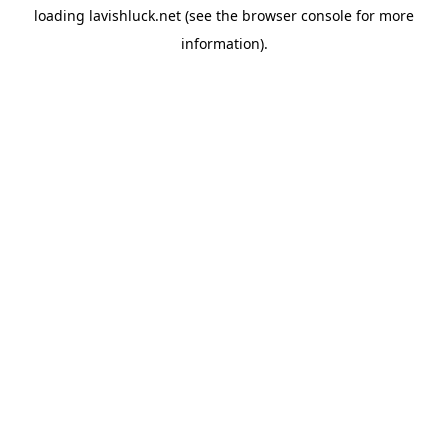
loading
lavishluck.net
(see the
browser console
for more
information).