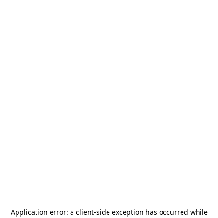
Application error: a
client
-side exception has occurred while