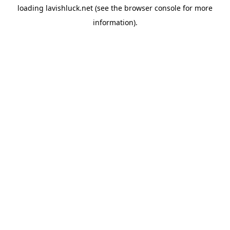
loading
lavishluck.net
(see the
browser console
for more
information).