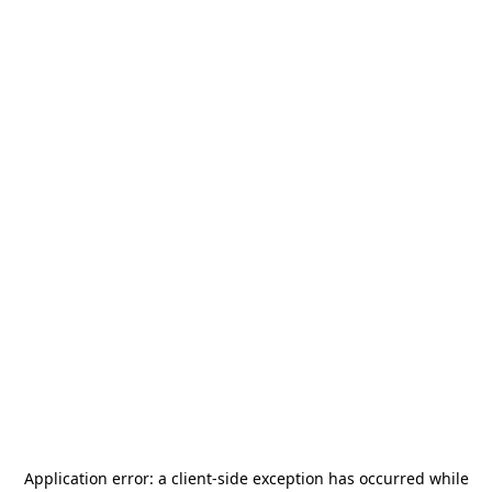
Application error: a
client
-side exception has occurred while