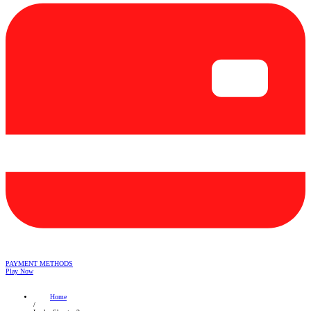
PAYMENT METHODS
Play Now
Home
/