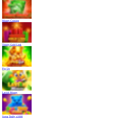
Money Coming
Trinity Gold Link
Pig Up
Lavish Money
Sugar Teddy x1000