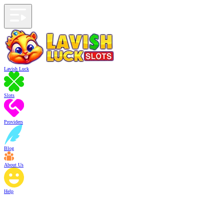
Lavish Luck
Slots
Providers
Blog
About Us
Help