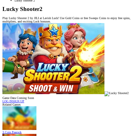
Lucky Shooter 2
Lucky Shooter2
Play Lucky Shooter 2 by JILI at Lavish Luck! Use Gold Coins or free Sweeps Coins to enjoy free spins,
multipliers, and exciting Luck bonuses.
Game Data Coming Soon
LOG IN
SIGN UP
Related Games
3 Coin Peacock