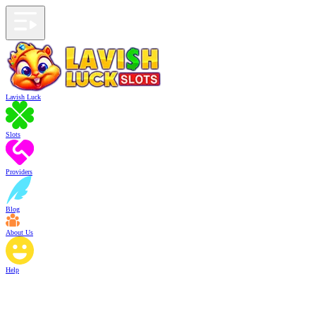
Lavish Luck
Slots
Providers
Blog
About Us
Help