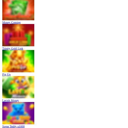
Money Coming
Trinity Gold Link
Pig Up
Lavish Money
Sugar Teddy x1000