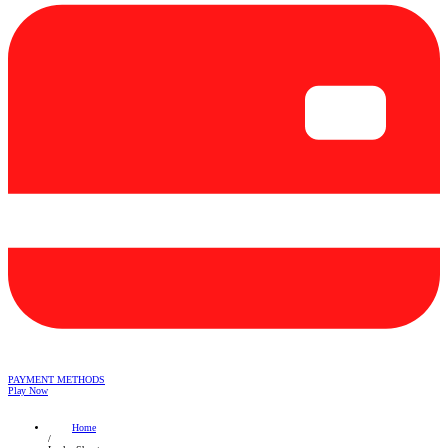
PAYMENT METHODS
Play Now
Home
/