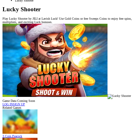
Lucky Shooter
Lucky Shooter
Play Lucky Shooter by JILI at Lavish Luck! Use Gold Coins or free Sweeps Coins to enjoy free spins,
multipliers, and exciting Luck bonuses.
Game Data Coming Soon
LOG IN
SIGN UP
Related Games
3 Coin Peacock