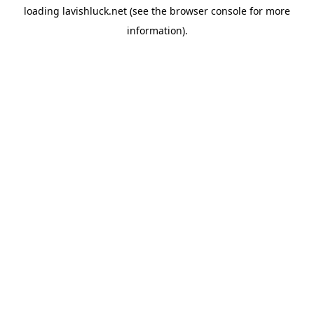
loading
lavishluck.net
(see the
browser console
for more
information).