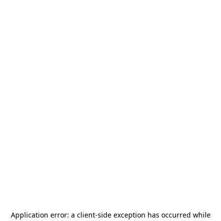
Application error: a
client
-side exception has occurred while