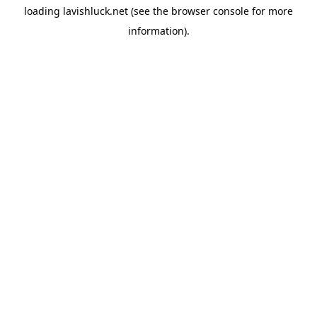
loading
lavishluck.net
(see the
browser console
for more
information).