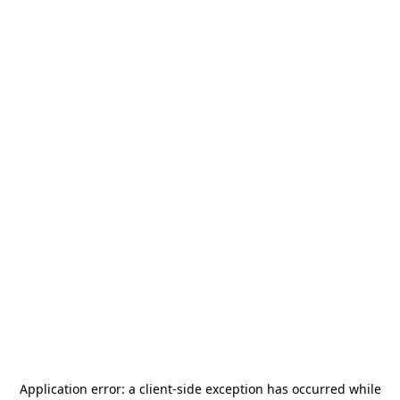
Application error: a
client
-side exception has occurred while