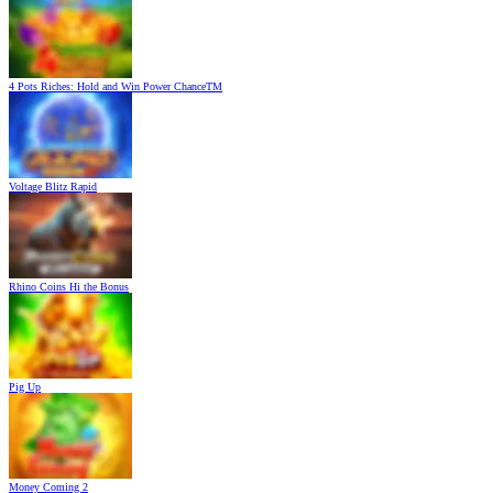
4 Pots Riches: Hold and Win Power ChanceTM
Voltage Blitz Rapid
Rhino Coins Hi the Bonus
Pig Up
Money Coming 2