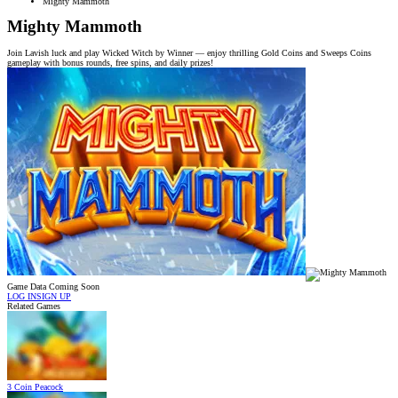
Mighty Mammoth
Mighty Mammoth
Join Lavish luck and play Wicked Witch by Winner — enjoy thrilling Gold Coins and Sweeps Coins
gameplay with bonus rounds, free spins, and daily prizes!
Game Data Coming Soon
LOG IN
SIGN UP
Related Games
3 Coin Peacock