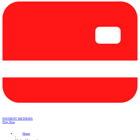
PAYMENT METHODS
Play Now
Home
/