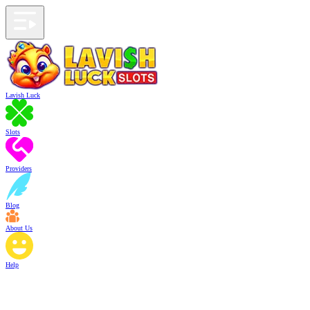
Lavish Luck
Slots
Providers
Blog
About Us
Help