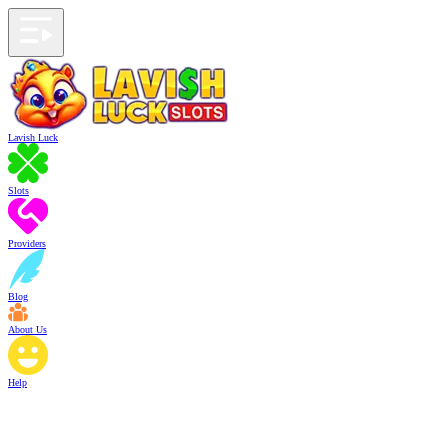
Lavish Luck
Slots
Providers
Blog
About Us
Help