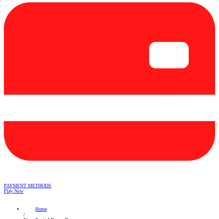
PAYMENT METHODS
Play Now
Home
/