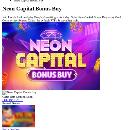
Neon Capital Bonus Buy
Neon Capital Bonus Buy
Join Lavish Luck and play Evoplay’s exciting slots today! Spin Neon Capital Bonus Buy using Gold
Coins or free Sweeps Coins. Enjoy high RTPs & cascading reels.
Game Data Coming Soon
LOG IN
SIGN UP
Related Games
FuCaiDuoDuo