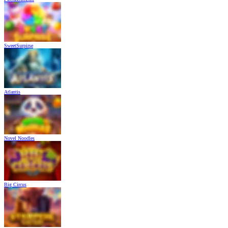
SweetSurpirse
Atlantis
Novel Noodles
Big Circus