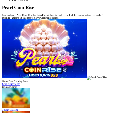
Pearl Coin Rise
Pearl Coin Rise
Join and play Pearl Coin Rise by RubyPlay at Lavish Luck — unlock free spins, interactive reels &
exciting jackpots in this free-to-play sweepstakes casino.
Game Data Coming Soon
LOG IN
SIGN UP
Related Games
3 Coin Peacock