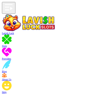
Lavish Luck
Slots
Providers
Blog
About Us
Help