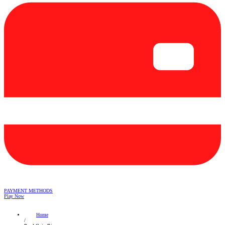
PAYMENT METHODS
Play Now
Home
/