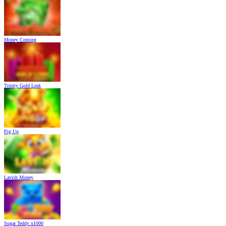
Money Coming
Trinity Gold Link
Pig Up
Lavish Money
Sugar Teddy x1000