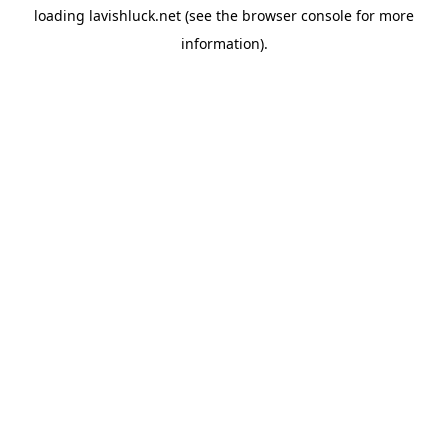
loading
lavishluck.net
(see the
browser console
for more
information).