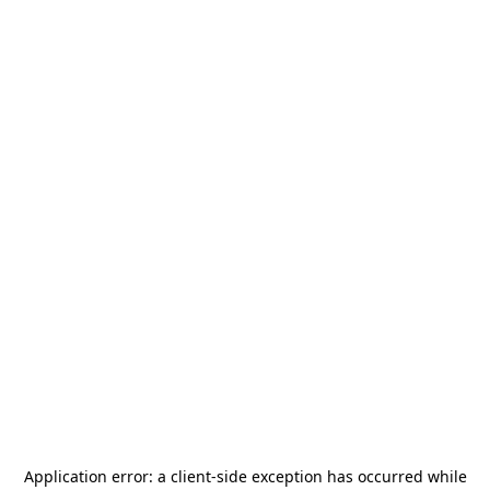
Application error: a
client
-side exception has occurred while