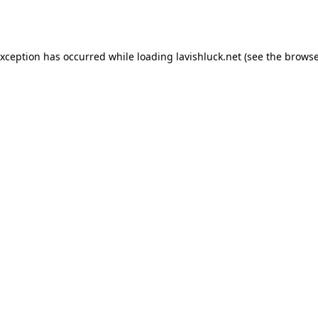
exception has occurred while loading
lavishluck.net
(see the
browse