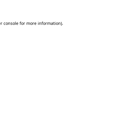
r console
for more information).