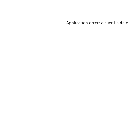
Application error: a
client
-side 