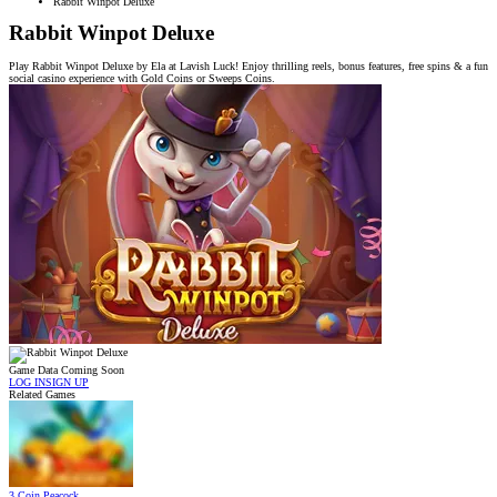
Rabbit Winpot Deluxe
Rabbit Winpot Deluxe
Play Rabbit Winpot Deluxe by Ela at Lavish Luck! Enjoy thrilling reels, bonus features, free spins & a fun
social casino experience with Gold Coins or Sweeps Coins.
Game Data Coming Soon
LOG IN
SIGN UP
Related Games
3 Coin Peacock