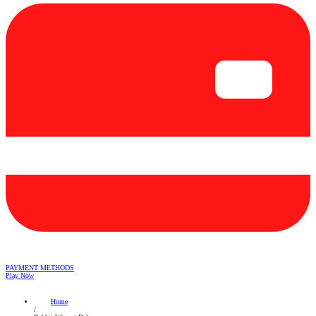
PAYMENT METHODS
Play Now
Home
/