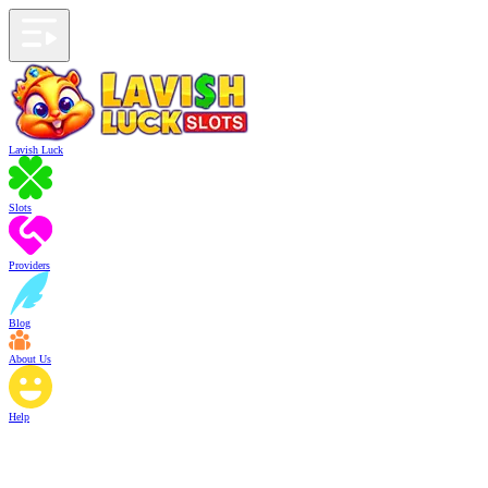
Lavish Luck
Slots
Providers
Blog
About Us
Help