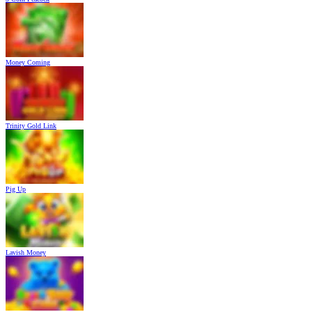
Money Coming
Trinity Gold Link
Pig Up
Lavish Money