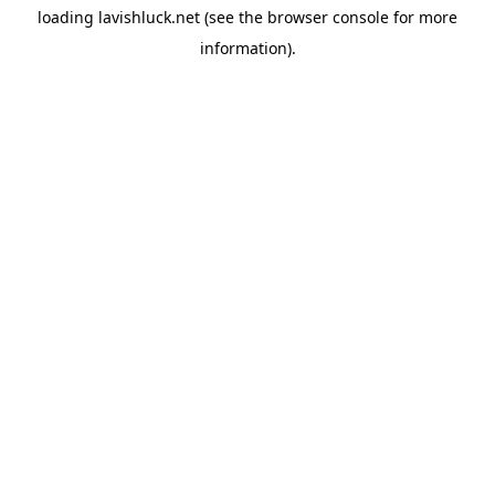
loading
lavishluck.net
(see the
browser console
for more
information).