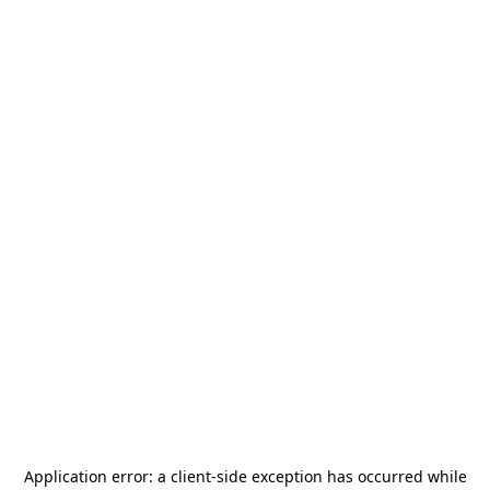
Application error: a
client
-side exception has occurred while