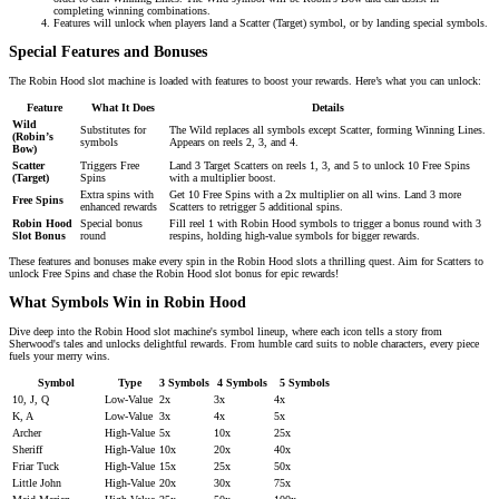
completing winning combinations.
Features will unlock when players land a Scatter (Target) symbol, or by landing special symbols.
Special Features and Bonuses
The Robin Hood slot machine is loaded with features to boost your rewards. Here’s what you can unlock:
Feature
What It Does
Details
Wild
Substitutes for
The Wild replaces all symbols except Scatter, forming Winning Lines.
(Robin’s
symbols
Appears on reels 2, 3, and 4.
Bow)
Scatter
Triggers Free
Land 3 Target Scatters on reels 1, 3, and 5 to unlock 10 Free Spins
(Target)
Spins
with a multiplier boost.
Extra spins with
Get 10 Free Spins with a 2x multiplier on all wins. Land 3 more
Free Spins
enhanced rewards
Scatters to retrigger 5 additional spins.
Robin Hood
Special bonus
Fill reel 1 with Robin Hood symbols to trigger a bonus round with 3
Slot Bonus
round
respins, holding high-value symbols for bigger rewards.
These features and bonuses make every spin in the Robin Hood slots a thrilling quest. Aim for Scatters to
unlock Free Spins and chase the Robin Hood slot bonus for epic rewards!
What Symbols Win in Robin Hood
Dive deep into the Robin Hood slot machine's symbol lineup, where each icon tells a story from
Sherwood's tales and unlocks delightful rewards. From humble card suits to noble characters, every piece
fuels your merry wins.
Symbol
Type
3 Symbols
4 Symbols
5 Symbols
10, J, Q
Low-Value
2x
3x
4x
K, A
Low-Value
3x
4x
5x
Archer
High-Value
5x
10x
25x
Sheriff
High-Value
10x
20x
40x
Friar Tuck
High-Value
15x
25x
50x
Little John
High-Value
20x
30x
75x