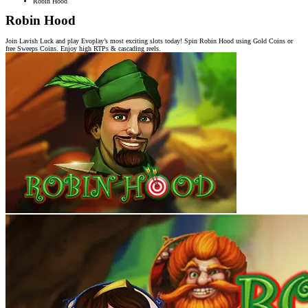
Robin Hood
Robin Hood
Join Lavish Luck and play Evoplay’s most exciting slots today! Spin Robin Hood using Gold Coins or
free Sweeps Coins. Enjoy high RTPs & cascading reels.