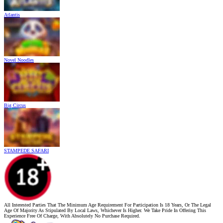
Atlantis
Novel Noodles
Big Circus
STAMPEDE SAFARI
All Interested Parties That The Minimum Age Requirement For Participation Is 18 Years, Or The Legal
Age Of Majority As Stipulated By Local Laws, Whichever Is Higher. We Take Pride In Offering This
Experience Free Of Charge, With Absolutely No Purchase Required.