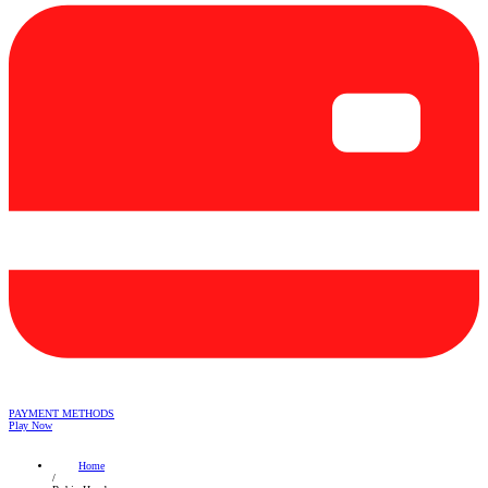
PAYMENT METHODS
Play Now
Home
/