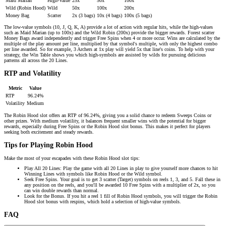
Maid Marian
High-Value
25x
50x
100x
Wild (Robin Hood)
Wild
50x
100x
200x
Money Bag
Scatter
2x (3 bags)
10x (4 bags)
100x (5 bags)
The low-value symbols (10, J, Q, K, A) provide a lot of action with regular hits, while the high-values
such as Maid Marian (up to 100x) and the Wild Robin (200x) provide the bigger rewards. Forest scatter
Money Bags award independently and trigger Free Spins when 4 or more occur. Wins are calculated by the
multiple of the play amount per line, multiplied by that symbol's multiple, with only the highest combo
per line awarded. So for example, 3 Archers at 1x play will yield 5x that line's coins. To help with your
strategy, the Win Table shows you which high-symbols are assisted by wilds for pursuing delicious
patterns all across the 20 Lines.
RTP and Volatility
Metric
Value
RTP
96.24%
Volatility
Medium
The Robin Hood slot offers an RTP of 96.24%, giving you a solid chance to redeem Sweeps Coins or
other prizes. With medium volatility, it balances frequent smaller wins with the potential for bigger
rewards, especially during Free Spins or the Robin Hood slot bonus. This makes it perfect for players
seeking both excitement and steady rewards.
Tips for Playing Robin Hood
Make the most of your escapades with these Robin Hood slot tips:
Play All 20 Lines: Play the game with all 20 Lines in play to give yourself more chances to hit
Winning Lines with symbols like Robin Hood or the Wild symbol.
Seek Free Spins. Your goal is to get 3 scatter (Target) symbols on reels 1, 3, and 5. Fall these in
any position on the reels, and you'll be awarded 10 Free Spins with a multiplier of 2x, so you
can win double rewards than normal.
Look for the Bonus. If you hit a reel 1 fill of Robin Hood symbols, you will trigger the Robin
Hood slot bonus with respins, which hold a selection of high-value symbols.
FAQ