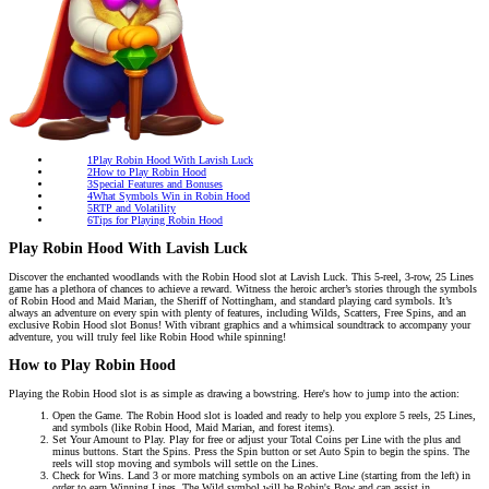
1
Play Robin Hood With Lavish Luck
2
How to Play Robin Hood
3
Special Features and Bonuses
4
What Symbols Win in Robin Hood
5
RTP and Volatility
6
Tips for Playing Robin Hood
Play Robin Hood With Lavish Luck
Discover the enchanted woodlands with the Robin Hood slot at Lavish Luck. This 5-reel, 3-row, 25 Lines
game has a plethora of chances to achieve a reward. Witness the heroic archer’s stories through the symbols
of Robin Hood and Maid Marian, the Sheriff of Nottingham, and standard playing card symbols. It’s
always an adventure on every spin with plenty of features, including Wilds, Scatters, Free Spins, and an
exclusive Robin Hood slot Bonus! With vibrant graphics and a whimsical soundtrack to accompany your
adventure, you will truly feel like Robin Hood while spinning!
How to Play Robin Hood
Playing the Robin Hood slot is as simple as drawing a bowstring. Here's how to jump into the action:
Open the Game. The Robin Hood slot is loaded and ready to help you explore 5 reels, 25 Lines,
and symbols (like Robin Hood, Maid Marian, and forest items).
Set Your Amount to Play. Play for free or adjust your Total Coins per Line with the plus and
minus buttons. Start the Spins. Press the Spin button or set Auto Spin to begin the spins. The
reels will stop moving and symbols will settle on the Lines.
Check for Wins. Land 3 or more matching symbols on an active Line (starting from the left) in
order to earn Winning Lines. The Wild symbol will be Robin's Bow and can assist in