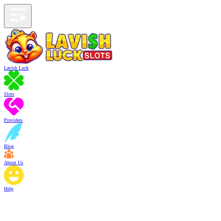
Lavish Luck
Slots
Providers
Blog
About Us
Help