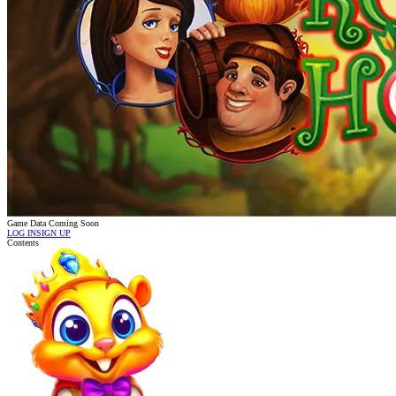
Game Data Coming Soon
LOG IN
SIGN UP
Contents