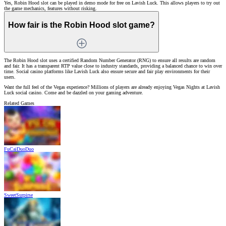
Yes, Robin Hood slot can be played in demo mode for free on Lavish Luck. This allows players to try out
the game mechanics, features without risking.
How fair is the Robin Hood slot game?
The Robin Hood slot uses a certified Random Number Generator (RNG) to ensure all results are random
and fair. It has a transparent RTP value close to industry standards, providing a balanced chance to win over
time. Social casino platforms like Lavish Luck also ensure secure and fair play environments for their
users.
Want the full feel of the Vegas experience? Millions of players are already enjoying Vegas Nights at Lavish
Luck social casino. Come and be dazzled on your gaming adventure.
Related Games
FuCaiDuoDuo
SweetSurpirse