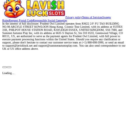
Privacy policy
Terms of Services
Sweeps
Rules
Request Postal Code
Responsible Social Gameplay
In the interest of full disclosure: Prudent Owl Limited operates from RM22 2/F FU TAO BUILDING
NO.98 ARGYLE STREET KOWLOON Hong Kong. Cosmic Tour Limited, with its address at SUITES
31B, PHILPOT HOUSE STATION ROAD, RAYLEIGH ESSEX, UNITED KINGDOM, SS6 7HH, and
Summer Autumn Play Inc, with its address at 6635 S Dayton St, Ste 310 #533, Greenwood Village, CO
80111, US, are authorized to serve as the payment agents for Prudent Owl Limited, with full power to
execute payment processing functions within the United States. Should you require any clarification or
support, please don't hesitate to contact our customer service team at (+1) 888-698-5990, or send an email
to support@lavishluck.net and support@summerautumnplay.com. You can also send correspondence to our
UK or US office address above.
Loading...