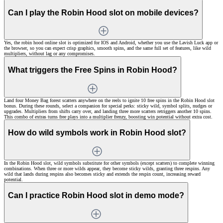
Can I play the Robin Hood slot on mobile devices?
Yes, the robin hood online slot is optimized for IOS and Android, whether you use the Lavish Luck app or
the browser, so you can expect crisp graphics, smooth spins, and the same full set of features, like wild
multipliers, without lag or any compromises.
What triggers the Free Spins in Robin Hood?
Land four Money Bag forest scatters anywhere on the reels to ignite 10 free spins in the Robin Hood slot
bonus. During these rounds, select a companion for special perks: sticky wild, symbol splits, nudges or
upgrades. Multipliers from shifts carry over, and landing three more scatters retriggers another 10 spins.
This combo of extras turns free plays into a multiplier frenzy, boosting win potential without extra cost.
How do wild symbols work in Robin Hood slot?
In the Robin Hood slot, wild symbols substitute for other symbols (except scatters) to complete winning
combinations. When three or more wilds appear, they become sticky wilds, granting three respins. Any
wild that lands during respins also becomes sticky and extends the respin count, increasing reward
potential.
Can I practice Robin Hood slot in demo mode?