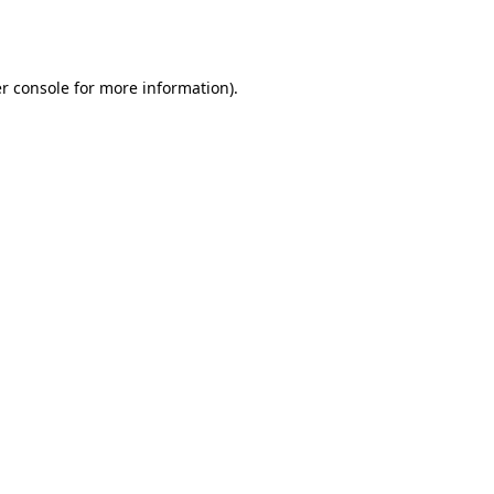
r console
for more information).