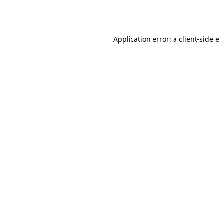
Application error: a
client
-side 