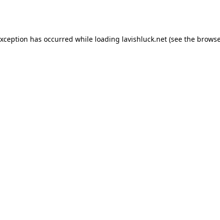
exception has occurred while loading
lavishluck.net
(see the
browse