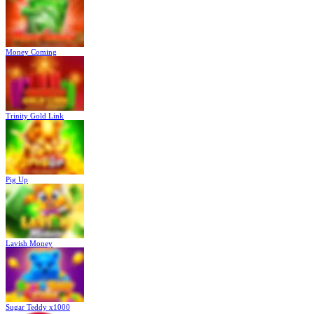
Money Coming
Trinity Gold Link
Pig Up
Lavish Money
Sugar Teddy x1000