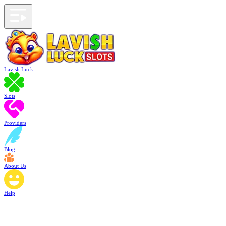
Lavish Luck
Slots
Providers
Blog
About Us
Help