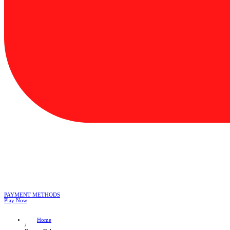
PAYMENT METHODS
Play Now
Home
/