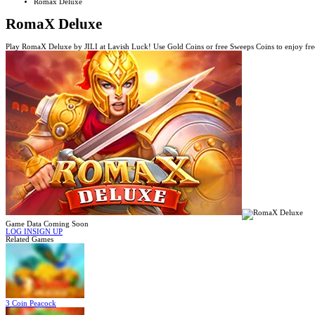
Romax Deluxe
RomaX Deluxe
Play RomaX Deluxe by JILI at Lavish Luck! Use Gold Coins or free Sweeps Coins to enjoy free 
Game Data Coming Soon
LOG IN
SIGN UP
Related Games
3 Coin Peacock