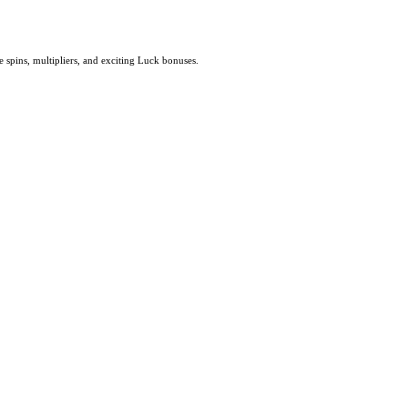
spins, multipliers, and exciting Luck bonuses.