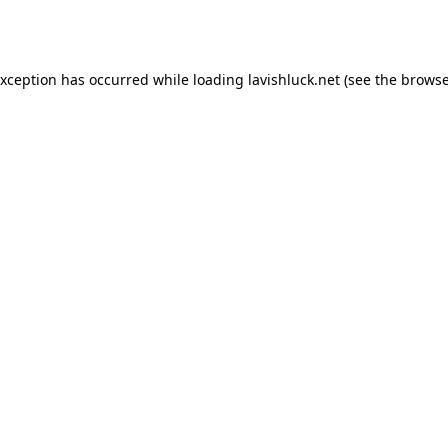
exception has occurred while loading
lavishluck.net
(see the
browse