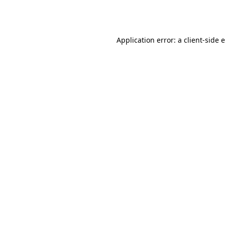
Application error: a
client
-side 