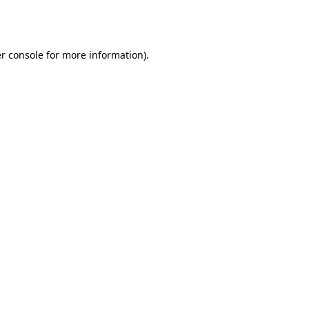
r console
for more information).