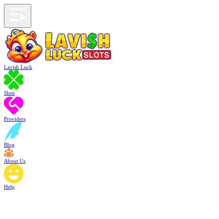
Lavish Luck
Slots
Providers
Blog
About Us
Help