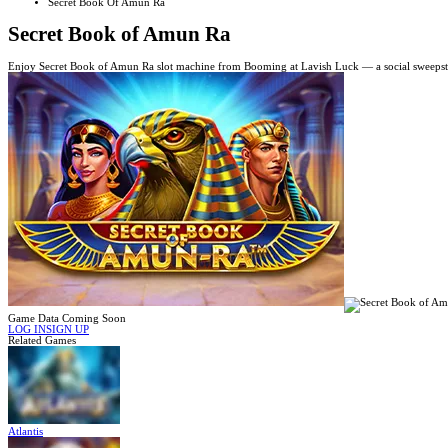
Secret Book Of Amun Ra
Secret Book of Amun Ra
Enjoy Secret Book of Amun Ra slot machine from Booming at Lavish Luck — a social sweepstak
Game Data Coming Soon
LOG IN
SIGN UP
Related Games
Atlantis