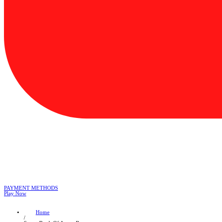
PAYMENT METHODS
Play Now
Home
/