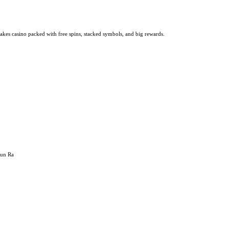
es casino packed with free spins, stacked symbols, and big rewards.