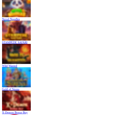
Novel Noodles
STAMPEDE SAFARI
Wild Wanted
Gold of Sirens
X-Demon Bonus Buy