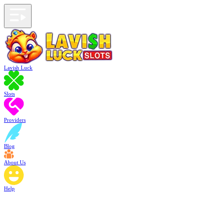
Lavish Luck
Slots
Providers
Blog
About Us
Help