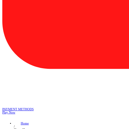
PAYMENT METHODS
Play Now
Home
/