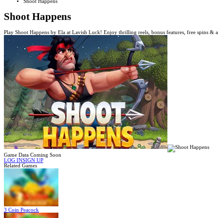
Shoot Happens
Shoot Happens
Play Shoot Happens by Ela at Lavish Luck! Enjoy thrilling reels, bonus features, free spins & 
Game Data Coming Soon
LOG IN
SIGN UP
Related Games
3 Coin Peacock