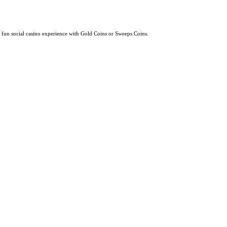
a fun social casino experience with Gold Coins or Sweeps Coins.