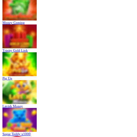
Money Coming
Trinity Gold Link
Pig Up
Lavish Money
Sugar Teddy x1000