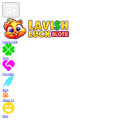
Lavish Luck
Slots
Providers
Blog
About Us
Help