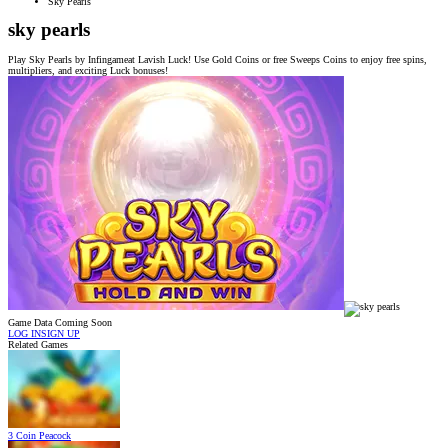
Sky Pearls
sky pearls
Play Sky Pearls by Infingameat Lavish Luck! Use Gold Coins or free Sweeps Coins to enjoy free spins,
multipliers, and exciting Luck bonuses!
Game Data Coming Soon
LOG IN
SIGN UP
Related Games
3 Coin Peacock