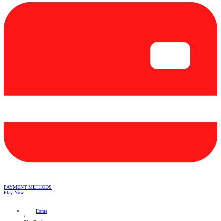
PAYMENT METHODS
Play Now
Home
/