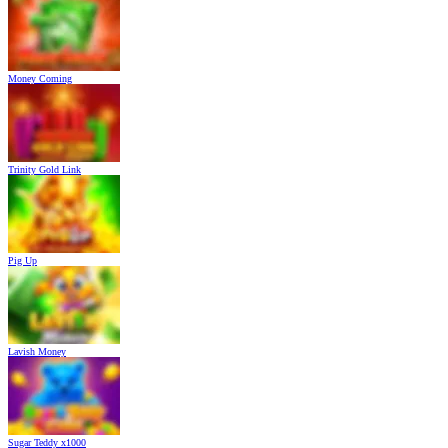
Money Coming
Trinity Gold Link
Pig Up
Lavish Money
Sugar Teddy x1000