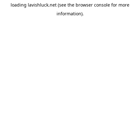
loading
lavishluck.net
(see the
browser console
for more
information).