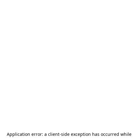
Application error: a
client
-side exception has occurred while