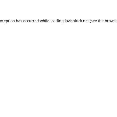
exception has occurred while loading
lavishluck.net
(see the
browse