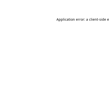
Application error: a
client
-side 