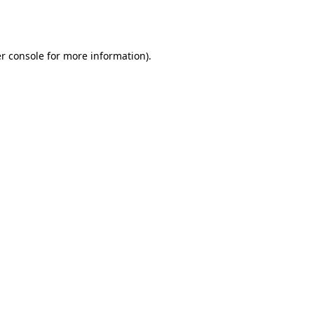
r console
for more information).