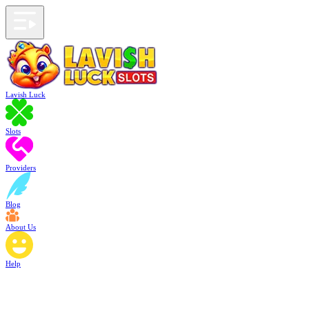
Lavish Luck
Slots
Providers
Blog
About Us
Help