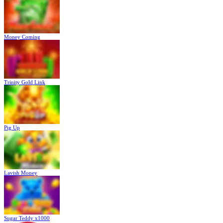
Money Coming
Trinity Gold Link
Pig Up
Lavish Money
Sugar Teddy x1000