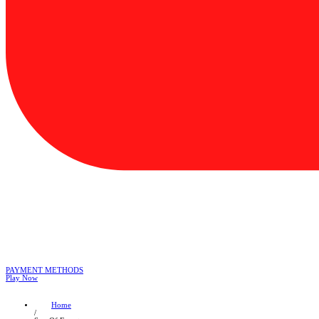
PAYMENT METHODS
Play Now
Home
/