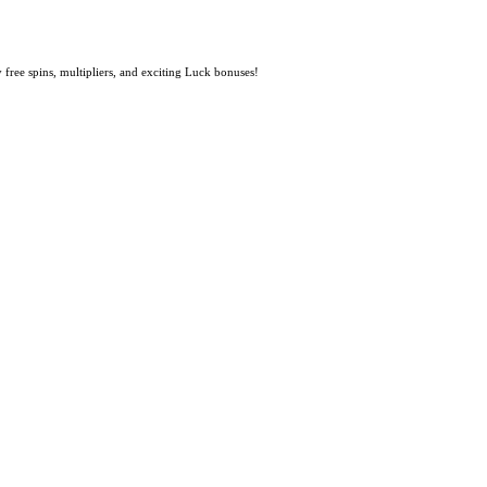
ree spins, multipliers, and exciting Luck bonuses!