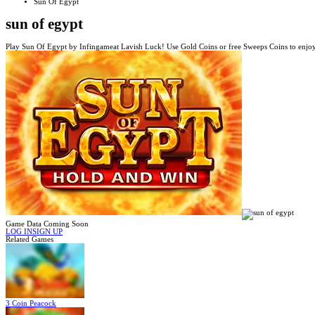
Sun Of Egypt
sun of egypt
Play Sun Of Egypt by Infingameat Lavish Luck! Use Gold Coins or free Sweeps Coins to enjoy f
Game Data Coming Soon
LOG IN
SIGN UP
Related Games
3 Coin Peacock