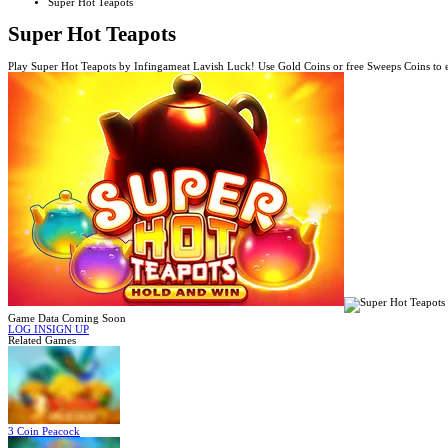
Super Hot Teapots
Super Hot Teapots
Play Super Hot Teapots by Infingameat Lavish Luck! Use Gold Coins or free Sweeps Coins to en
Game Data Coming Soon
LOG IN
SIGN UP
Related Games
3 Coin Peacock