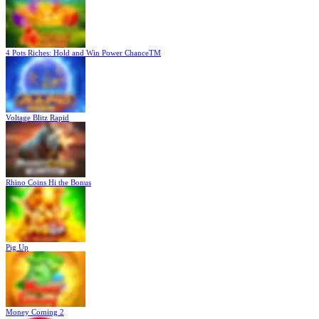
4 Pots Riches: Hold and Win Power ChanceTM
Voltage Blitz Rapid
Rhino Coins Hi the Bonus
Pig Up
Money Coming 2