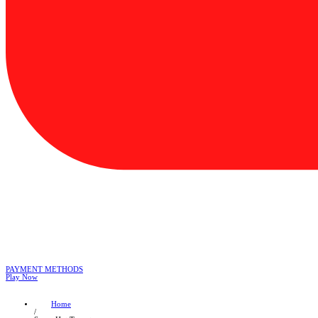
PAYMENT METHODS
Play Now
Home
/