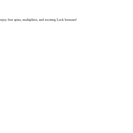
joy free spins, multipliers, and exciting Luck bonuses!