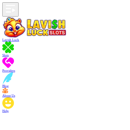
Lavish Luck
Slots
Providers
Blog
About Us
Help