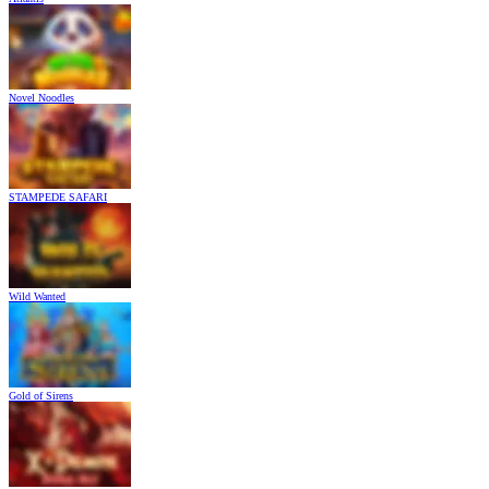
Novel Noodles
STAMPEDE SAFARI
Wild Wanted
Gold of Sirens