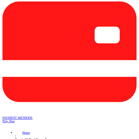
PAYMENT METHODS
Play Now
Home
/