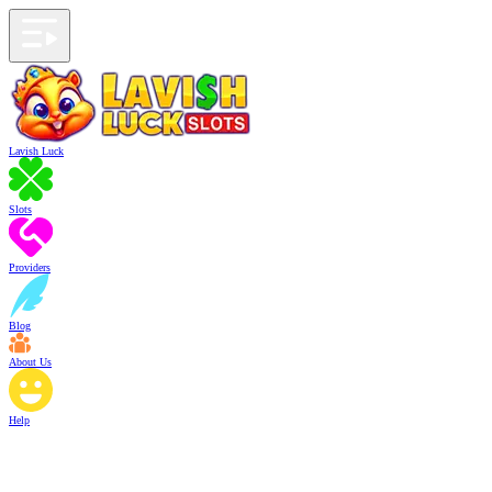
Lavish Luck
Slots
Providers
Blog
About Us
Help