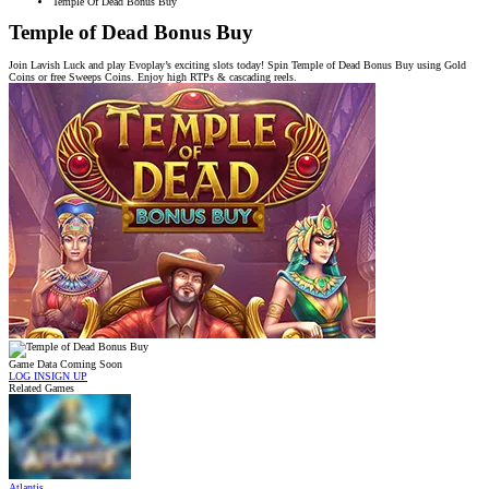
Temple Of Dead Bonus Buy
Temple of Dead Bonus Buy
Join Lavish Luck and play Evoplay’s exciting slots today! Spin Temple of Dead Bonus Buy using Gold
Coins or free Sweeps Coins. Enjoy high RTPs & cascading reels.
Game Data Coming Soon
LOG IN
SIGN UP
Related Games
Atlantis