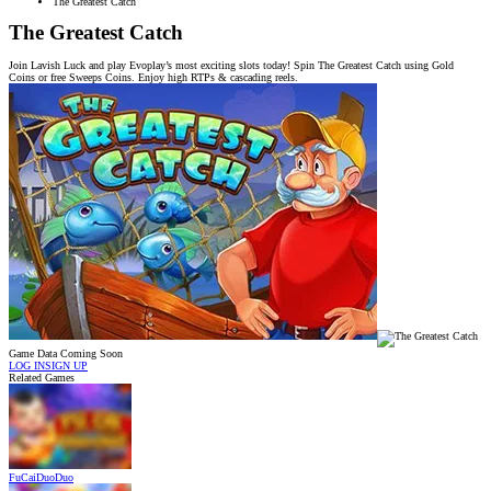
The Greatest Catch
The Greatest Catch
Join Lavish Luck and play Evoplay’s most exciting slots today! Spin The Greatest Catch using Gold
Coins or free Sweeps Coins. Enjoy high RTPs & cascading reels.
Game Data Coming Soon
LOG IN
SIGN UP
Related Games
FuCaiDuoDuo