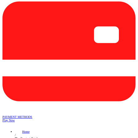
PAYMENT METHODS
Play Now
Home
/