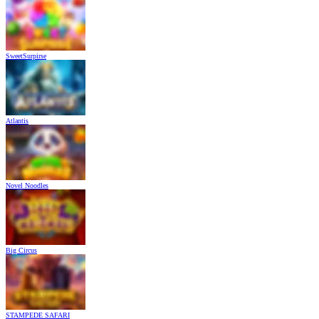
SweetSurpirse
Atlantis
Novel Noodles
Big Circus
STAMPEDE SAFARI