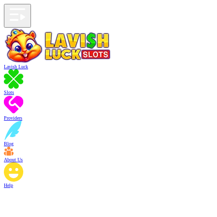
Lavish Luck
Slots
Providers
Blog
About Us
Help