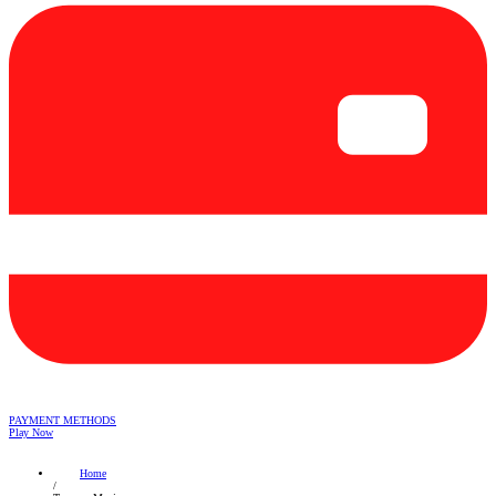
PAYMENT METHODS
Play Now
Home
/