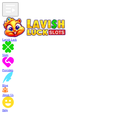
Lavish Luck
Slots
Providers
Blog
About Us
Help