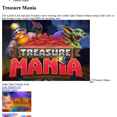
Treasure Mania
Treasure Mania
Join Lavish Luck and play Evoplay’s most exciting slots today! Spin Treasure Mania using Gold Coins or
free Sweeps Coins. Enjoy high RTPs & cascading reels.
Game Data Coming Soon
LOG IN
SIGN UP
Related Games
FuCaiDuoDuo