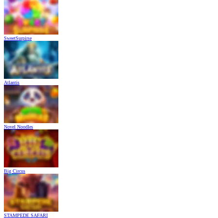
SweetSurpirse
Atlantis
Novel Noodles
Big Circus
STAMPEDE SAFARI