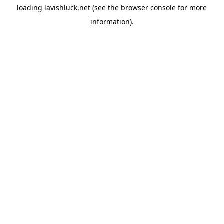
loading
lavishluck.net
(see the
browser console
for more
information).