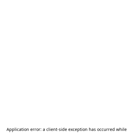
Application error: a
client
-side exception has occurred while