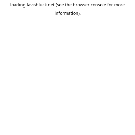
loading
lavishluck.net
(see the
browser console
for more
information).