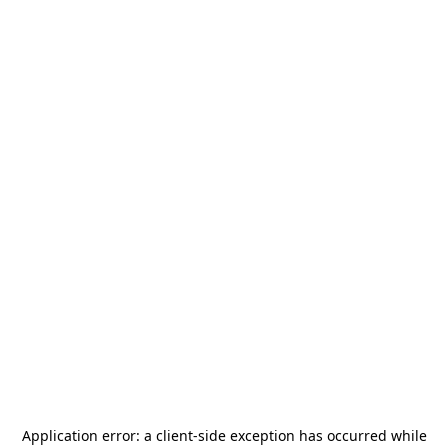
Application error: a
client
-side exception has occurred while