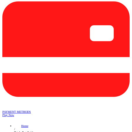
PAYMENT METHODS
Play Now
Home
/