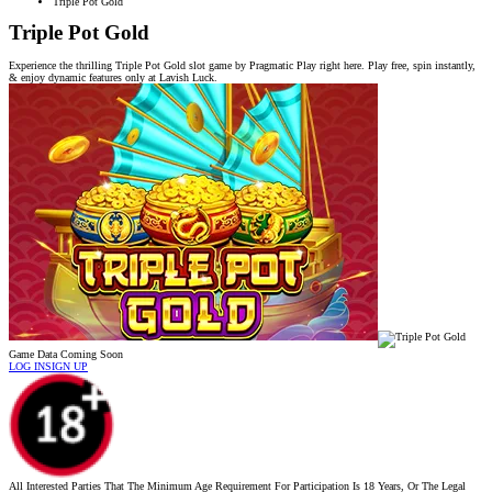
Triple Pot Gold
Triple Pot Gold
Experience the thrilling Triple Pot Gold slot game by Pragmatic Play right here. Play free, spin instantly,
& enjoy dynamic features only at Lavish Luck.
Game Data Coming Soon
LOG IN
SIGN UP
All Interested Parties That The Minimum Age Requirement For Participation Is 18 Years, Or The Legal