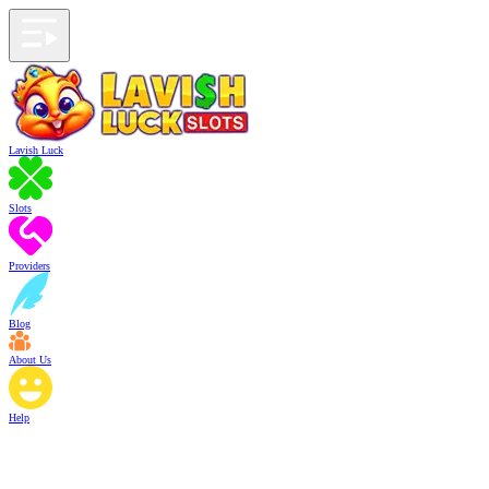
Lavish Luck
Slots
Providers
Blog
About Us
Help