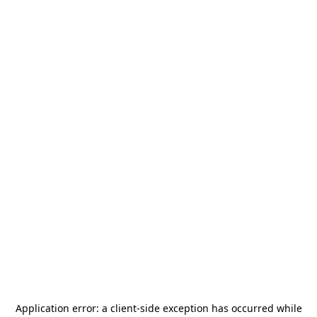
Application error: a
client
-side exception has occurred while