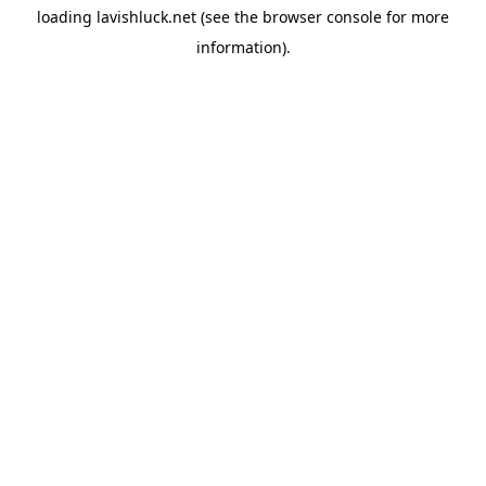
loading
lavishluck.net
(see the
browser console
for more
information).