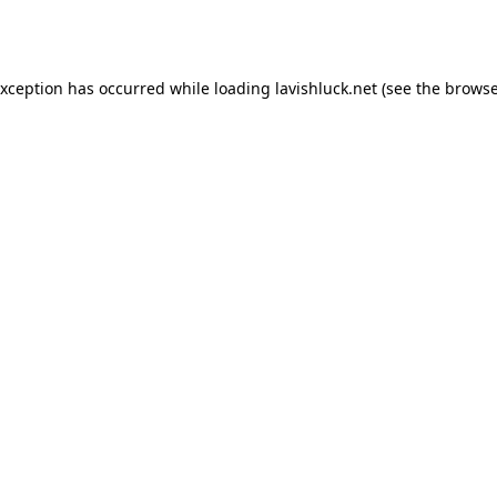
exception has occurred while loading
lavishluck.net
(see the
browse