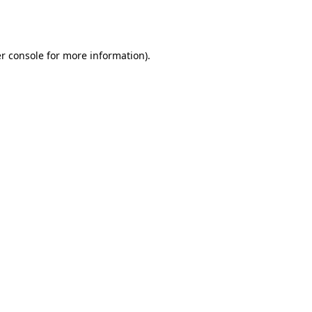
r console
for more information).