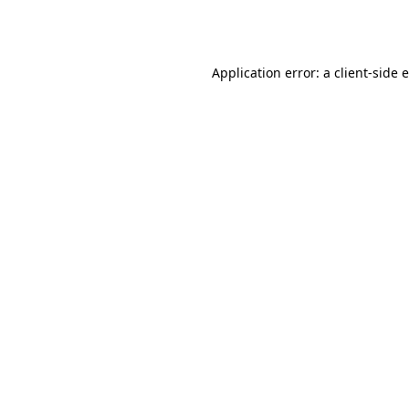
Application error: a
client
-side 