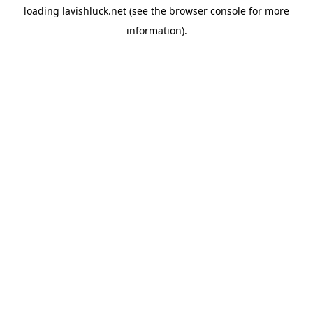
loading
lavishluck.net
(see the
browser console
for more
information).