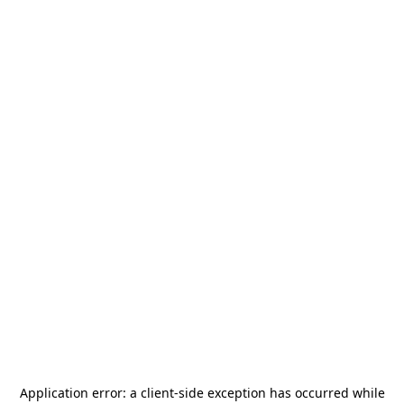
Application error: a
client
-side exception has occurred while