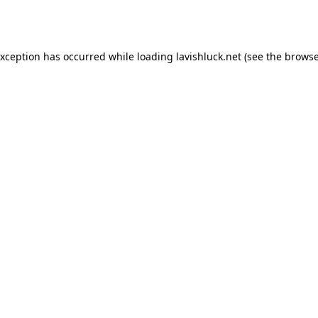
exception has occurred while loading
lavishluck.net
(see the
browse