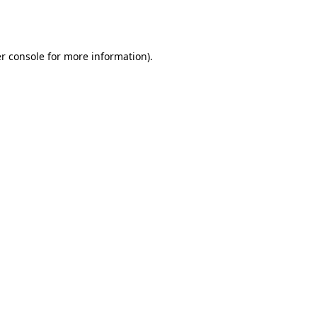
r console
for more information).