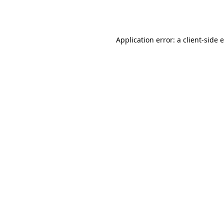
Application error: a
client
-side 