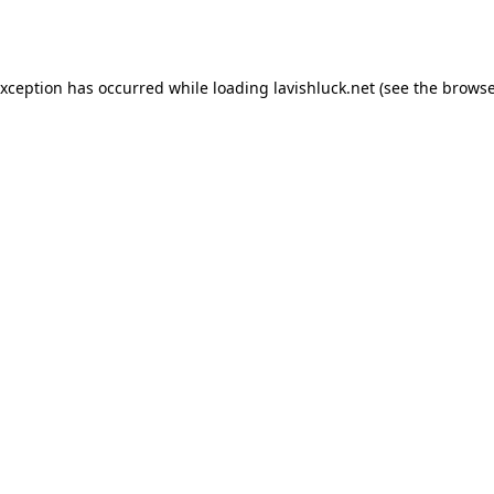
exception has occurred while loading
lavishluck.net
(see the
browse