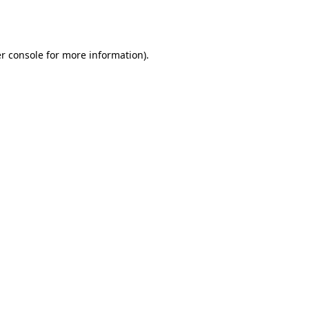
r console
for more information).