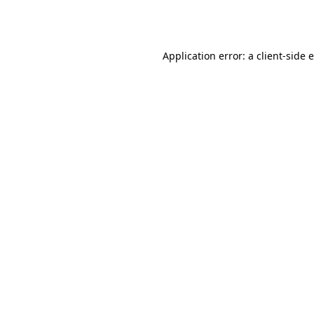
Application error: a
client
-side 